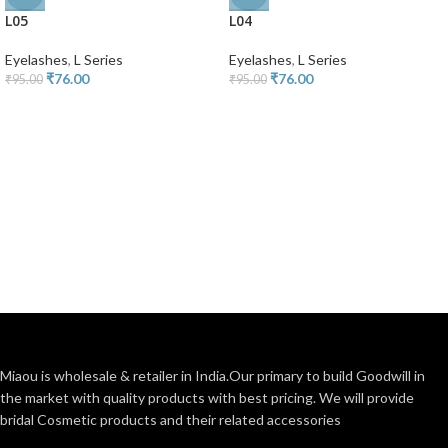
L05
L04
Eyelashes
,
L Series
Eyelashes
,
L Series
₹
76.00
₹
76.00
₹
95.00
₹
95.00
Miaou is wholesale & retailer in India.Our primary to build Goodwill in
the market with quality products with best pricing. We will provide
bridal Cosmetic products and their related accessories