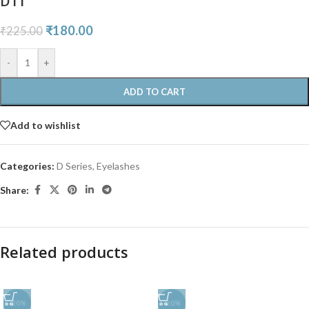
D11
₹
180.00
₹
225.00
-
+
ADD TO CART
Add to wishlist
Categories:
D Series
,
Eyelashes
Share:
Related products
-20%
-20%