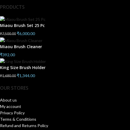
PRODUCTS
Miaou Brush Set 25 Pc
₹
6,000.00
₹
7,500.00
Miaou Brush Cleaner
₹
392.00
King Size Brush Holder
₹
1,344.00
₹
1,680.00
OUR STORES
About us
My account
Privacy Policy
Terms & Conditions
Refund and Returns Policy