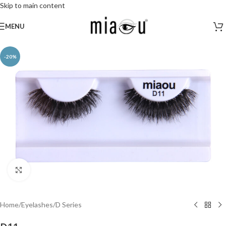
Skip to main content
MENU
-20%
Click to enlarge
Home
/
Eyelashes
/
D Series