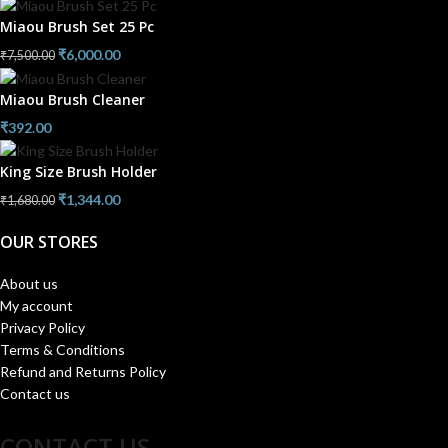
Miaou Brush Set 25 Pc
₹
6,000.00
₹
7,500.00
Miaou Brush Cleaner
₹
392.00
King Size Brush Holder
₹
1,344.00
₹
1,680.00
OUR STORES
About us
My account
Privacy Policy
Terms & Conditions
Refund and Returns Policy
Contact us
CONTACT US