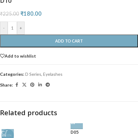
D10
₹
180.00
₹
225.00
-
+
ADD TO CART
Add to wishlist
Categories:
D Series
,
Eyelashes
Share:
Related products
D05
-20%