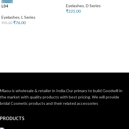
L04
Eyelashes
,
D Series
₹
225.00
Eyelashes
,
L Series
₹
76.00
₹
95.00
Miaou is wholesale & retailer in India.Our primary to build Goodwill in
the market with quality products with best pricing. We will provide
bridal Cosmetic products and their related accessories
PRODUCTS