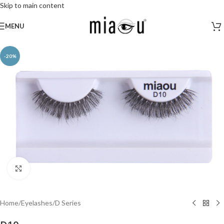
Skip to main content
MENU
-20%
Click to enlarge
Home
/
Eyelashes
/
D Series