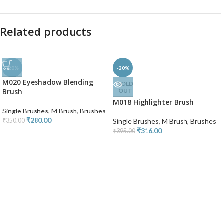
Related products
-20%
-20%
M020 Eyeshadow Blending
SOLD
Brush
OUT
M018 Highlighter Brush
Single Brushes
,
M Brush
,
Brushes
₹
280.00
₹
350.00
Single Brushes
,
M Brush
,
Brushes
₹
316.00
₹
395.00