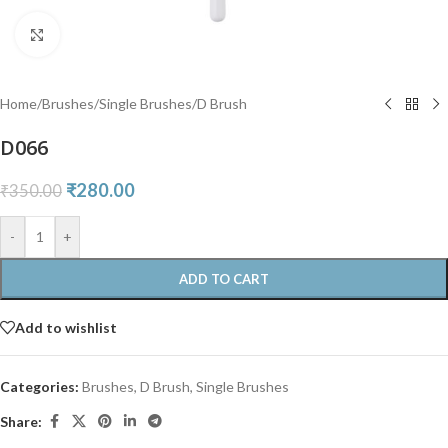
Click to enlarge
Home
/
Brushes
/
Single Brushes
/
D Brush
D066
₹
280.00
₹
350.00
-
+
ADD TO CART
Add to wishlist
Categories:
Brushes
,
D Brush
,
Single Brushes
Share: