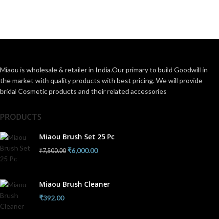
Miaou is wholesale & retailer in India.Our primary to build Goodwill in
the market with quality products with best pricing. We will provide
bridal Cosmetic products and their related accessories
PRODUCTS
Miaou Brush Set 25 Pc
₹
6,000.00
₹
7,500.00
Miaou Brush Cleaner
₹
392.00