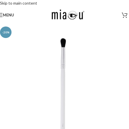
Skip to main content
MENU
-20%