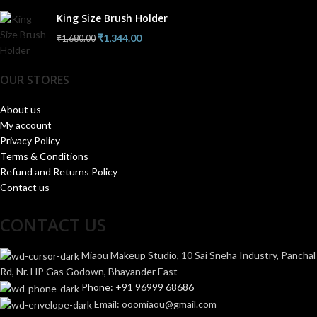
King Size Brush Holder
₹
1,344.00
₹
1,680.00
OUR STORES
About us
My account
Privacy Policy
Terms & Conditions
Refund and Returns Policy
Contact us
CONTACT US
Miaou Makeup Studio, 10 Sai Sneha Industry, Panchal
Rd, Nr. HP Gas Godown, Bhayander East
Phone: +91 96999 68686
Email: ooomiaou@gmail.com